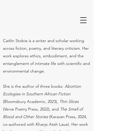
Caitlin Stobie is a writer and scholar working
across fiction, poetry, and literary criticism. Her
work explores ethics, embodiment, and the
entanglement of intimate life with scientific and
environmental change.
She is the author of three books:
Abortion
Ecologies in Southern African Fiction
(Bloomsbury Academic, 2023),
Thin Slices
(Verve Poetry Press, 2022), and
The Smell of
Blood and Other Stories
(Karavan Press, 2024,
co-authored with Kharys Ateh Laue). Her work