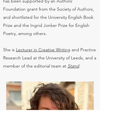
has been supported by an Authors’
Foundation grant from the Society of Authors,
and shortlisted for the University English Book
Prize and the Ingrid Jonker Prize for English
Poetry, among others.
She is
Lecturer in Creative Writing
and Practice
Research Lead at the University of Leeds, and a
member of the editorial team at
Stand
.